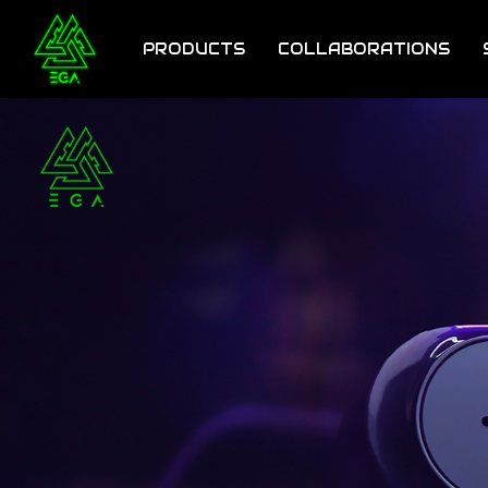
Skip
to
PRODUCTS
COLLABORATIONS
main
content