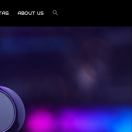
TAG
ABOUT US