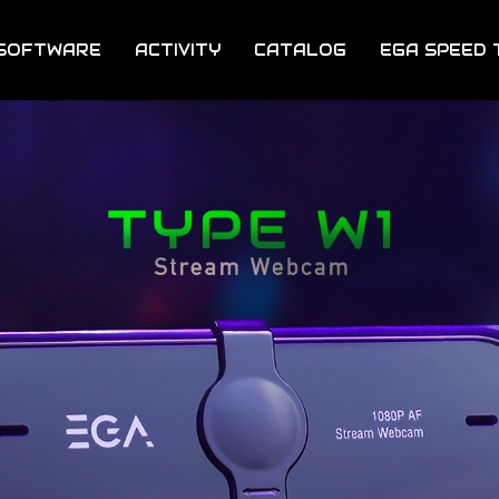
SOFTWARE
ACTIVITY
CATALOG
EGA SPEED 