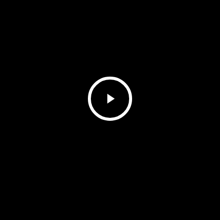
Play
Video